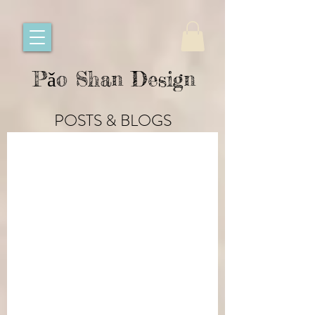
Pǎo Shan Design
POSTS & BLOGS