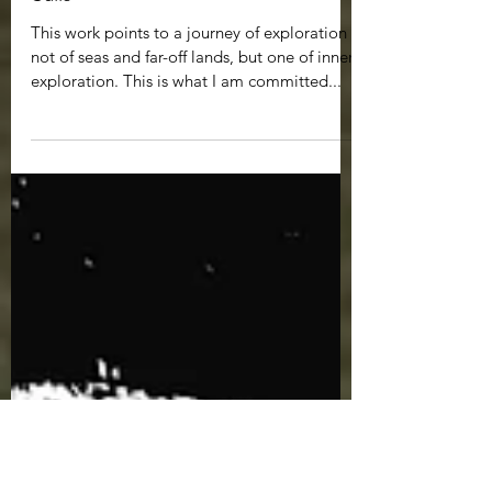
Jul 8, 2022
1 min read
Sails
This work points to a journey of exploration -
not of seas and far-off lands, but one of inner
exploration. This is what I am committed...