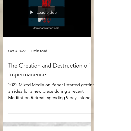
Load video
Oct 3, 2022
1 min read
The Creation and Destruction of
Impermanence
2022 Mixed Media on Paper I started getting
an idea for a new piece during a recent
Meditation Retreat, spending 9 days alone,
sitting in...