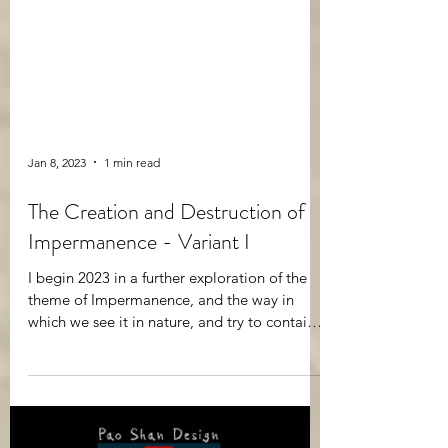
Jan 8, 2023
1 min read
The Creation and Destruction of
Impermanence - Variant I
I begin 2023 in a further exploration of the
theme of Impermanence, and the way in
which we see it in nature, and try to contain it
in...