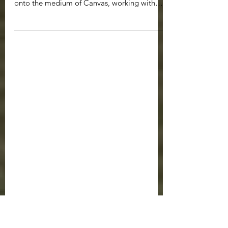
Riders of the Storm
2023 Acrylics on Canvas Transposing
elements of my brush and inkwork on paper
onto the medium of Canvas, working with
acrylic paints. ...