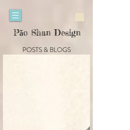
Pǎo Shan Design
POSTS & BLOGS