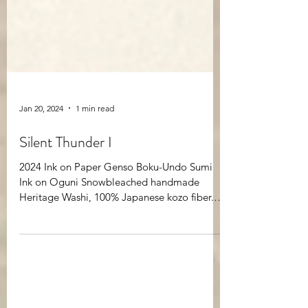
Jan 20, 2024
1 min read
Silent Thunder I
2024 Ink on Paper Genso Boku-Undo Sumi
Ink on Oguni Snowbleached handmade
Heritage Washi, 100% Japanese kozo fiber.
29x29” framed in...