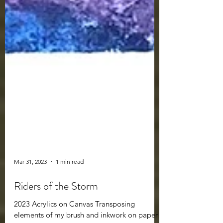
Mar 31, 2023
1 min read