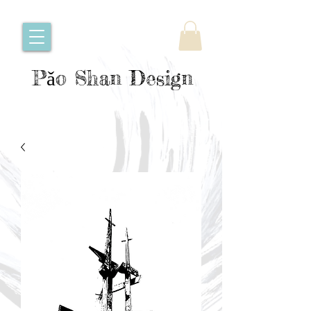
Pǎo Shan Design