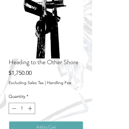
Heading to the Other Shore
Price
$1,750.00
Excluding Sales Tax
|
Handling Fee
Quantity
*
Add to Cart