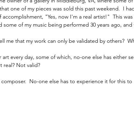
the owner of a gallery in Middleburg, VA, where some of
hat one of my pieces was sold this past weekend.  I had
 accomplishment, "Yes, now I'm a real artist!"  This was
rd some of my music being performed 30 years ago, and 
ll me that my work can only be validated by others?  W
r art every day, some of which, no-one else has either se
 real? Not valid? 
 a composer.  No-one else has to experience it for this to 