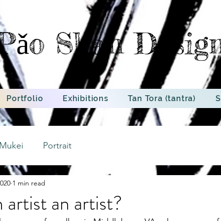
Pǎo Shan Desig
Portfolio
Exhibitions
Tan Tora (tantra)
S
Mukei
Portrait
2020
1 min read
artist an artist?