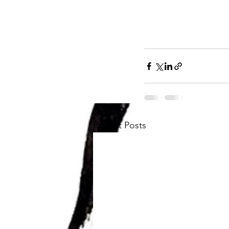
Recent Posts