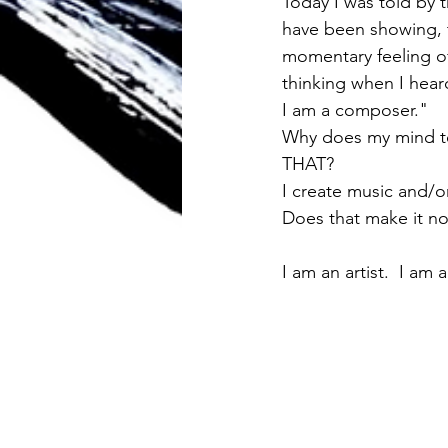
Today I was told by 
have been showing, t
momentary feeling of
thinking when I hea
I am a composer."  
Why does my mind te
THAT? 
I create music and/o
Does that make it not
I am an artist.  I am