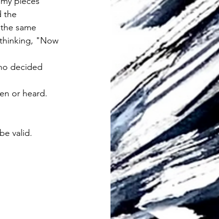
 my pieces 
 the 
 the same 
thinking, "Now 
ho decided 
en or heard.  
be valid.