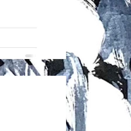
See All