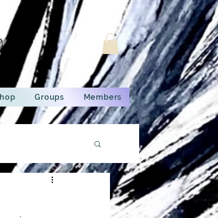
n
hop
Groups
Members