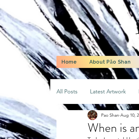
Home
About Pǎo Shan
All Posts
Latest Artwork
Pao Shan
Aug 10, 
When is an 