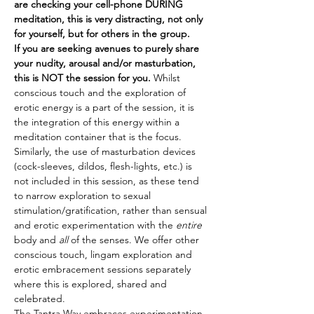
are checking your cell-phone DURING 
meditation, this is very distracting, not only 
for yourself, but for others in the group.
If you are seeking avenues to purely share 
your nudity, arousal and/or masturbation, 
this is NOT the session for you.
 Whilst 
conscious touch and the exploration of 
erotic energy is a part of the session, it is 
the integration of this energy within a 
meditation container that is the focus. 
Similarly, the use of masturbation devices 
(cock-sleeves, dildos, flesh-lights, etc.) is 
not included in this session, as these tend 
to narrow exploration to sexual 
stimulation/gratification, rather than sensual 
and erotic experimentation with the 
entire
body and 
all
 of the senses. We offer other 
conscious touch, lingam exploration and 
erotic embracement sessions separately 
where this is explored, shared and 
celebrated.
The Tantra Way embraces experimentation 