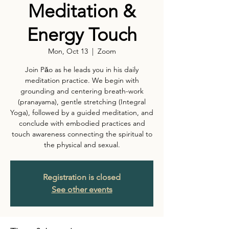
Meditation &
Energy Touch
Mon, Oct 13
  |  
Zoom
Join Pǎo as he leads you in his daily
meditation practice. We begin with
grounding and centering breath-work
(pranayama), gentle stretching (Integral
Yoga), followed by a guided meditation, and
conclude with embodied practices and
touch awareness connecting the spiritual to
the physical and sexual.
Registration is closed
See other events