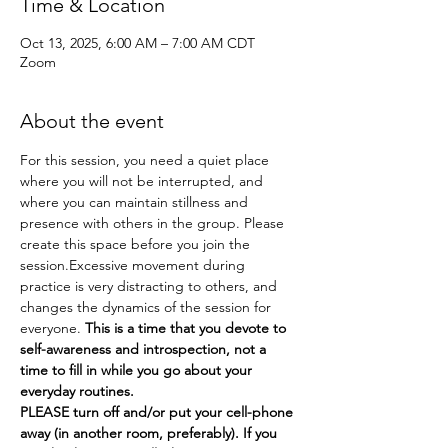
Time & Location
Oct 13, 2025, 6:00 AM – 7:00 AM CDT
Zoom
About the event
For this session, you need a quiet place 
where you will not be interrupted, and 
where you can maintain stillness and 
presence with others in the group. Please 
create this space before you join the 
session.Excessive movement during 
practice is very distracting to others, and 
changes the dynamics of the session for 
everyone. 
This is a time that you devote to 
self-awareness and introspection, not a 
time to fill in while you go about your 
everyday routines.
PLEASE turn off and/or put your cell-phone 
away (in another room, preferably). If you 