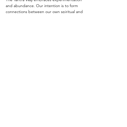
and abundance. Our intention is to form 
connections between our own spiritual and 
sensual/sexual journey, sharing and living 
that journey with other seekers.
It is important to be on time. The flow of 
the meditation session does not allow for 
late arrivals after the first ten minutes.
Camera On 
(with sufficient lighting to be 
able to see you),
 Microphone On, Clothes 
Off once you enter the Zoom Meeting. 
Microphones may be muted once the 
session starts.
Zoom Link:
Meeting ID: 777 131 7777
Direct Zoom Link
Freely Offered in service of the Path.
Donations gratefully accepted.
Paypal: 
Link to Paypal
Venmo: 
Link to Venmo