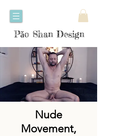
Pǎo Shan Design
Nude
Movement,