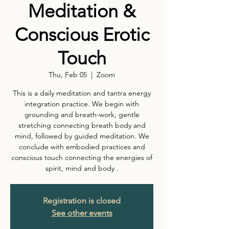
Meditation &
Conscious Erotic
Touch
Thu, Feb 05
  |  
Zoom
This is a daily meditation and tantra energy
integration practice. We begin with
grounding and breath-work, gentle
stretching connecting breath body and
mind, followed by guided meditation. We
conclude with embodied practices and
conscious touch connecting the energies of
spirit, mind and body .
Registration is closed
See other events