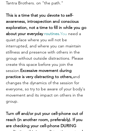
Tantra Brothers. on "the path."
This is a time that you devote to self-
awareness, introspection and conscious 
exploration, not a time to fill in while you go 
about your everyday 
routines.
You
 need a 
quiet place where you will not be 
interrupted, and where you can maintain 
stillness and presence with others in the 
group without outside distractions. Please 
create this space before you join the 
session.
Excessive movement during 
practice is very distracting to others,
and 
changes the dynamics of the session for 
everyone, so try to be aware of your body's 
movement and its impact on others in the 
group.
Turn off and/or put your cell-phone out of 
reach (in another room, preferably). If you 
are checking your cell-phone DURING 