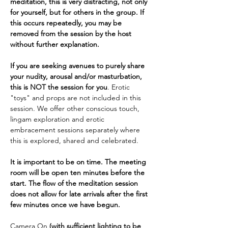
meditation, this is very distracting, not only 
for yourself, but for others in the group. If 
this occurs repeatedly, you may be 
removed from the session by the host 
without further explanation.
If you are seeking avenues to purely share 
your nudity, arousal and/or masturbation, 
this is NOT the session for you
. Erotic 
"toys" and props are not included in this 
session. We offer other conscious touch, 
lingam exploration and erotic 
embracement sessions separately where 
this is explored, shared and celebrated.
It is important to be on time. The meeting 
room will be open ten minutes before the 
start. The flow of the meditation session 
does not allow for late arrivals after the first 
few minutes once we have begun.
Camera On 
(with sufficient lighting to be 