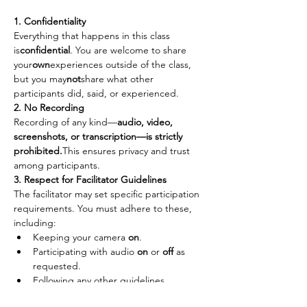
1. Confidentiality
Everything that happens in this class 
is
confidential
. You are welcome to share 
your
own
experiences outside of the class, 
but you may
not
share what other 
participants did, said, or experienced.
2. No Recording
Recording of any kind—
audio, video, 
screenshots, or transcription—is strictly 
prohibited.
This ensures privacy and trust 
among participants.
3. Respect for Facilitator Guidelines
The facilitator may set specific participation 
requirements. You must adhere to these, 
including:
Keeping your camera 
on
.
Participating with audio 
on
 or 
off
 as 
requested.
Following any other guidelines 
provided to maintain the integrity of 