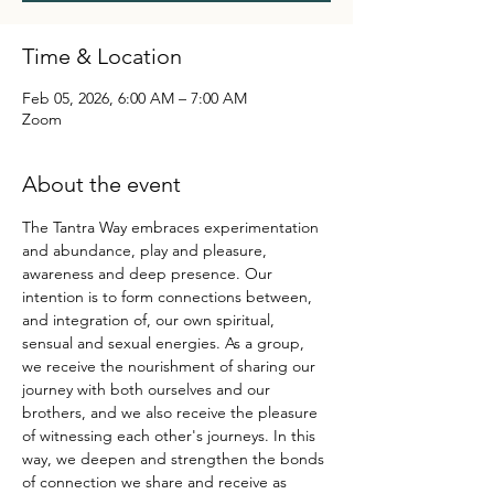
Time & Location
Feb 05, 2026, 6:00 AM – 7:00 AM
Zoom
About the event
The Tantra Way embraces experimentation 
and abundance, play and pleasure, 
awareness and deep presence. Our 
intention is to form connections between, 
and integration of, our own spiritual, 
sensual and sexual energies. As a group, 
we receive the nourishment of sharing our 
journey with both ourselves and our 
brothers, and we also receive the pleasure 
of witnessing each other's journeys. In this 
way, we deepen and strengthen the bonds 
of connection we share and receive as 