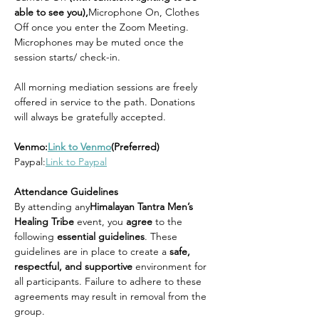
able to see you),
Microphone On, Clothes 
Off once you enter the Zoom Meeting. 
Microphones may be muted once the 
session starts/ check-in.
All morning mediation sessions are freely 
offered in service to the path. Donations 
will always be gratefully accepted.
Venmo:
Link to Venmo
(Preferred)
Paypal:
Link to Paypal
Attendance Guidelines
By attending any
Himalayan Tantra Men’s 
Healing Tribe 
event, you 
agree 
to the 
following 
essential guidelines
. These 
guidelines are in place to create a 
safe, 
respectful, and supportive 
environment for 
all participants. Failure to adhere to these 
agreements may result in removal from the 
group.