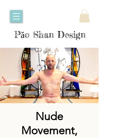
Pǎo Shan Design
Nude
Movement,