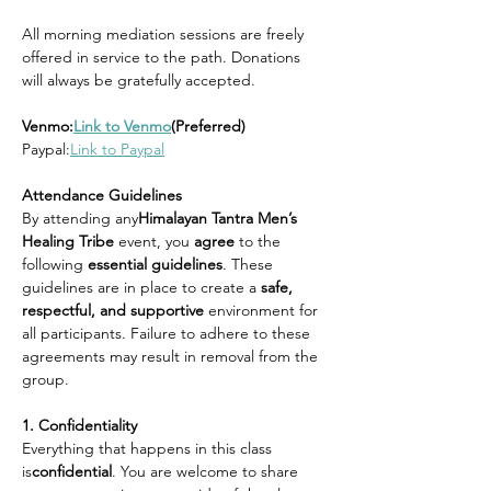
All morning mediation sessions are freely 
offered in service to the path. Donations 
will always be gratefully accepted.
Venmo:
Link to Venmo
(Preferred)
Paypal:
Link to Paypal
Attendance Guidelines
By attending any
Himalayan Tantra Men’s 
Healing Tribe 
event, you 
agree 
to the 
following 
essential guidelines
. These 
guidelines are in place to create a 
safe, 
respectful, and supportive 
environment for 
all participants. Failure to adhere to these 
agreements may result in removal from the 
group.
1. Confidentiality
Everything that happens in this class 
is
confidential
. You are welcome to share 