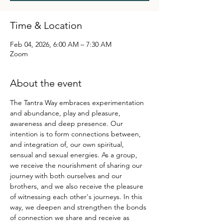
Time & Location
Feb 04, 2026, 6:00 AM – 7:30 AM
Zoom
About the event
The Tantra Way embraces experimentation 
and abundance, play and pleasure, 
awareness and deep presence. Our 
intention is to form connections between, 
and integration of, our own spiritual, 
sensual and sexual energies. As a group, 
we receive the nourishment of sharing our 
journey with both ourselves and our 
brothers, and we also receive the pleasure 
of witnessing each other's journeys. In this 
way, we deepen and strengthen the bonds 
of connection we share and receive as 