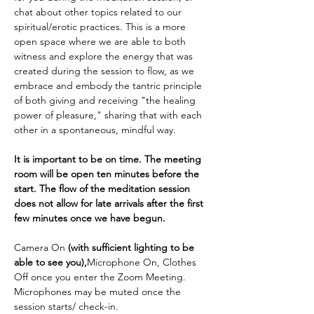
chat about other topics related to our 
spiritual/erotic practices. This is a more 
open space where we are able to both 
witness and explore the energy that was 
created during the session to flow, as we 
embrace and embody the tantric principle 
of both giving and receiving "the healing 
power of pleasure," sharing that with each 
other in a spontaneous, mindful way.
It is important to be on time. The meeting 
room will be open ten minutes before the 
start. The flow of the meditation session 
does not allow for late arrivals after the first 
few minutes once we have begun.
Camera On 
(with sufficient lighting to be 
able to see you),
Microphone On, Clothes 
Off once you enter the Zoom Meeting. 
Microphones may be muted once the 
session starts/ check-in.