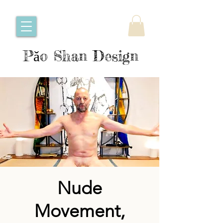
Pǎo Shan Design
Nude
Movement,