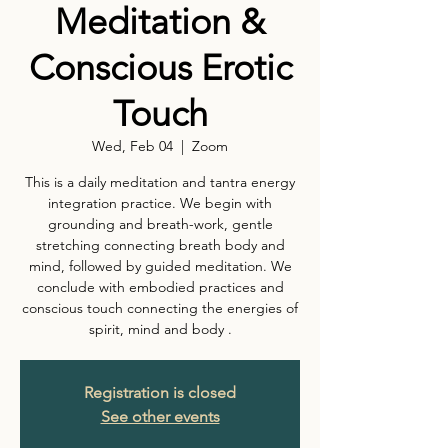
Meditation &
Conscious Erotic
Touch
Wed, Feb 04
  |  
Zoom
This is a daily meditation and tantra energy
integration practice. We begin with
grounding and breath-work, gentle
stretching connecting breath body and
mind, followed by guided meditation. We
conclude with embodied practices and
conscious touch connecting the energies of
spirit, mind and body .
Registration is closed
See other events