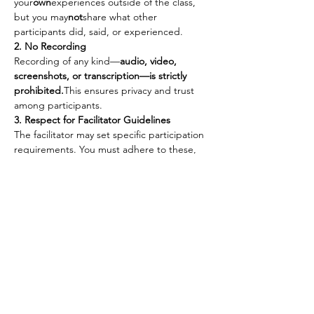
your
own
experiences outside of the class, 
but you may
not
share what other 
participants did, said, or experienced.
2. No Recording
Recording of any kind—
audio, video, 
screenshots, or transcription—is strictly 
prohibited.
This ensures privacy and trust 
among participants.
3. Respect for Facilitator Guidelines
The facilitator may set specific participation 
requirements. You must adhere to these, 
including:
Keeping your camera 
on
.
Participating with audio 
on
 or 
off
 as 
requested.
Following any other guidelines 
provided to maintain the integrity of 
the session.
4. Self-Care & Personal Responsibility
You are fully responsible for your 
own 
safety and well-being
 during the class. 
The Himalayan Tantra Men’s Healing 