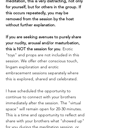
meditation, this is very distracting, not only 
for yourself, but for others in the group. If 
this occurs repeatedly, you may be 
removed from the session by the host 
without further explanation.
If you are seeking avenues to purely share 
your nudity, arousal and/or masturbation, 
this is NOT the session for you
. Erotic 
"toys" and props are not included in this 
session. We offer other conscious touch, 
lingam exploration and erotic 
embracement sessions separately where 
this is explored, shared and celebrated.
I have scheduled the opportunity to 
continue to connect with your brothers 
immediately after the session. The "virtual 
space" will remain open for 20-30 minutes. 
This is a time and opportunity to reflect and 
share with your brothers what "showed up" 
for you during the meditation session, or 