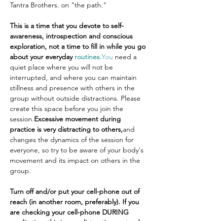
Tantra Brothers. on "the path."
This is a time that you devote to self-
awareness, introspection and conscious 
exploration, not a time to fill in while you go 
about your everyday 
routines.
You
 need a 
quiet place where you will not be 
interrupted, and where you can maintain 
stillness and presence with others in the 
group without outside distractions. Please 
create this space before you join the 
session.
Excessive movement during 
practice is very distracting to others,
and 
changes the dynamics of the session for 
everyone, so try to be aware of your body's 
movement and its impact on others in the 
group.
Turn off and/or put your cell-phone out of 
reach (in another room, preferably). If you 
are checking your cell-phone DURING 