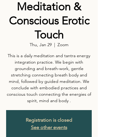
Meditation &
Conscious Erotic
Touch
Thu, Jan 29
  |  
Zoom
This is a daily meditation and tantra energy
integration practice. We begin with
grounding and breath-work, gentle
stretching connecting breath body and
mind, followed by guided meditation. We
conclude with embodied practices and
conscious touch connecting the energies of
spirit, mind and body .
Registration is closed
See other events