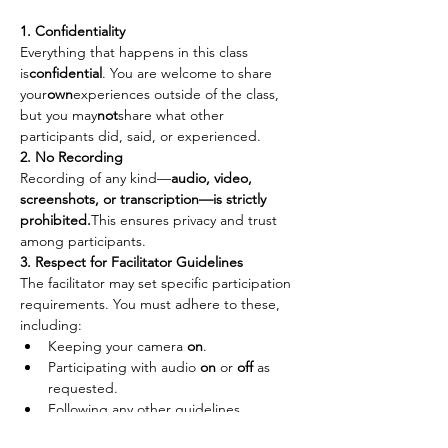
1. Confidentiality
Everything that happens in this class 
is
confidential
. You are welcome to share 
your
own
experiences outside of the class, 
but you may
not
share what other 
participants did, said, or experienced.
2. No Recording
Recording of any kind—
audio, video, 
screenshots, or transcription—is strictly 
prohibited.
This ensures privacy and trust 
among participants.
3. Respect for Facilitator Guidelines
The facilitator may set specific participation 
requirements. You must adhere to these, 
including:
Keeping your camera 
on
.
Participating with audio 
on
 or 
off
 as 
requested.
Following any other guidelines 
provided to maintain the integrity of 