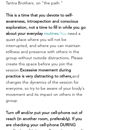
Tantra Brothers. on "the path."
This is a time that you devote to self-
awareness, introspection and conscious 
exploration, not a time to fill in while you go 
about your everyday 
routines.
You
 need a 
quiet place where you will not be 
interrupted, and where you can maintain 
stillness and presence with others in the 
group without outside distractions. Please 
create this space before you join the 
session.
Excessive movement during 
practice is very distracting to others,
and 
changes the dynamics of the session for 
everyone, so try to be aware of your body's 
movement and its impact on others in the 
group.
Turn off and/or put your cell-phone out of 
reach (in another room, preferably). If you 
are checking your cell-phone DURING 