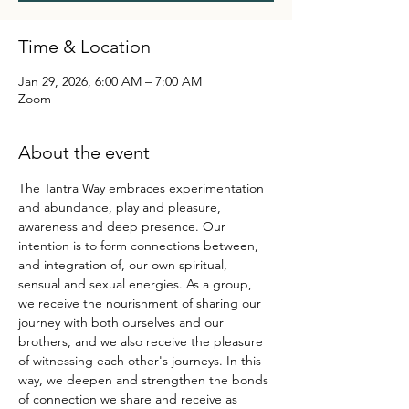
Time & Location
Jan 29, 2026, 6:00 AM – 7:00 AM
Zoom
About the event
The Tantra Way embraces experimentation 
and abundance, play and pleasure, 
awareness and deep presence. Our 
intention is to form connections between, 
and integration of, our own spiritual, 
sensual and sexual energies. As a group, 
we receive the nourishment of sharing our 
journey with both ourselves and our 
brothers, and we also receive the pleasure 
of witnessing each other's journeys. In this 
way, we deepen and strengthen the bonds 
of connection we share and receive as 