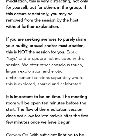
meditation, this is very distracting, not only 
for yourself, but for others in the group. If 
this occurs repeatedly, you may be 
removed from the session by the host 
without further explanation.
If you are seeking avenues to purely share 
your nudity, arousal and/or masturbation, 
this is NOT the session for you
. Erotic 
"toys" and props are not included in this 
session. We offer other conscious touch, 
lingam exploration and erotic 
embracement sessions separately where 
this is explored, shared and celebrated.
It is important to be on time. The meeting 
room will be open ten minutes before the 
start. The flow of the meditation session 
does not allow for late arrivals after the first 
few minutes once we have begun.
Camera On 
(with sufficient lighting to be 