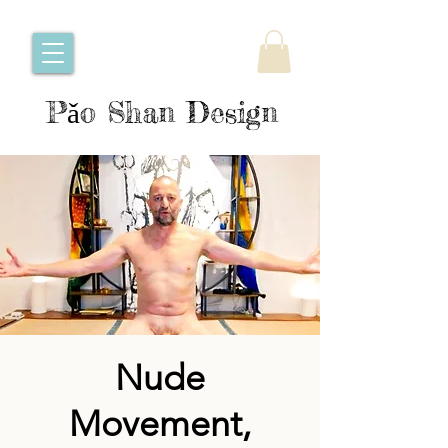
Pǎo Shan Design
Nude
Movement,