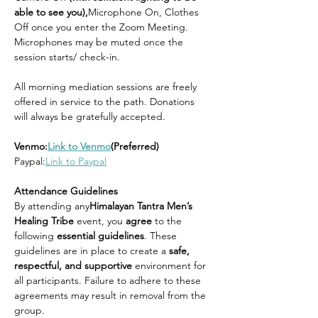
able to see you),
Microphone On, Clothes 
Off once you enter the Zoom Meeting. 
Microphones may be muted once the 
session starts/ check-in.
All morning mediation sessions are freely 
offered in service to the path. Donations 
will always be gratefully accepted.
Venmo:
Link to Venmo
(Preferred)
Paypal:
Link to Paypal
Attendance Guidelines
By attending any
Himalayan Tantra Men’s 
Healing Tribe 
event, you 
agree 
to the 
following 
essential guidelines
. These 
guidelines are in place to create a 
safe, 
respectful, and supportive 
environment for 
all participants. Failure to adhere to these 
agreements may result in removal from the 
group.