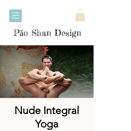
Pǎo Shan Design
Nude Integral
Yoga