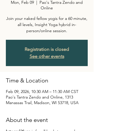
Mon, Feb 09
  |  
Pao's Tantra Zendo and
Online
Join your naked fellow yogis for a 60 minute,
all levels, Insight Yoga hybrid in-
person/online session.
Registration is closed
See other events
Time & Location
Feb 09, 2026, 10:30 AM – 11:30 AM CST
Pao's Tantra Zendo and Online, 1313
Manassas Trail, Madison, WI 53718, USA
About the event