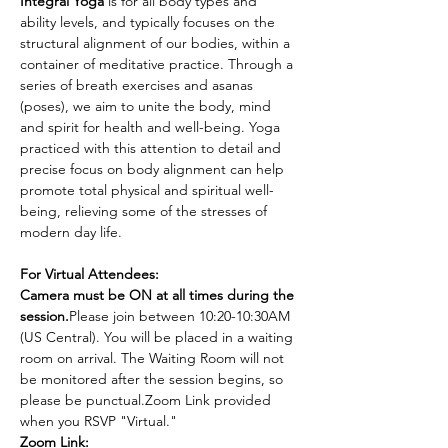
Integral Yoga
 is for all body types and 
ability levels, and typically focuses on the 
structural alignment of our bodies, within a 
container of meditative practice. Through a 
series of breath exercises and asanas 
(poses), we aim to unite the body, mind 
and spirit for health and well-being. Yoga 
practiced with this attention to detail and 
precise focus on body alignment can help 
promote total physical and spiritual well-
being, relieving some of the stresses of 
modern day life.
For Virtual Attendees:
Camera must be ON at all times during the 
session.
Please join between 10:20-10:30AM 
(US Central). You will be placed in a waiting 
room on arrival. The Waiting Room will not 
be monitored after the session begins, so 
please be punctual.Zoom Link provided 
when you RSVP "Virtual."
Zoom Link: 