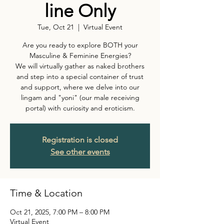
line Only
Tue, Oct 21
  |  
Virtual Event
Are you ready to explore BOTH your
Masculine & Feminine Energies?
We will virtually gather as naked brothers
and step into a special container of trust
and support, where we delve into our
lingam and "yoni" (our male receiving
portal) with curiosity and eroticism.
Registration is closed
See other events
Time & Location
Oct 21, 2025, 7:00 PM – 8:00 PM
Virtual Event