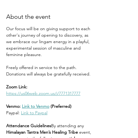
About the event
Our focus will be on giving support to each 
other's journey of opening to discovery, as 
we embrace our lingam energy in a playful, 
experimental session of masculine and 
feminine pleasure.
Freely offered in service to the path. 
Donations will always be gratefully received.
Zoom Link:
https://us06web.zoom.us/j/7771317777
Venmo: 
Link to Venmo
 (Preferred)
Paypal: 
Link to Paypal
Attendance Guidelines
By attending any 
Himalayan Tantra Men’s Healing Tribe
 event, 