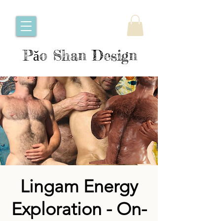
Pǎo Shan Design
Lingam Energy
Exploration - On-