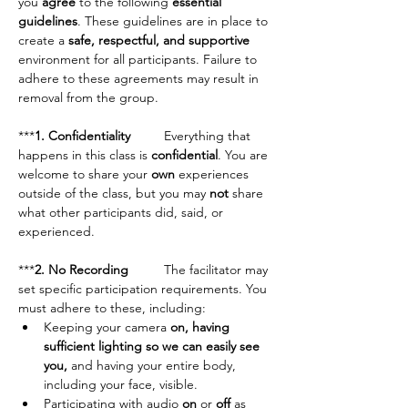
you 
agree
 to the following 
essential 
guidelines
. These guidelines are in place to 
create a 
safe, respectful, and supportive
environment for all participants. Failure to 
adhere to these agreements may result in 
removal from the group.
***
1. Confidentiality	
Everything that 
happens in this class is 
confidential
. You are 
welcome to share your 
own
 experiences 
outside of the class, but you may 
not
 share 
what other participants did, said, or 
experienced.
***
2. No Recording	
The facilitator may 
set specific participation requirements. You 
must adhere to these, including:
Keeping your camera 
on, having 
sufficient lighting so we can easily see 
you,
 and having your entire body, 
including your face, visible.
Participating with audio 
on
 or 
off
 as 