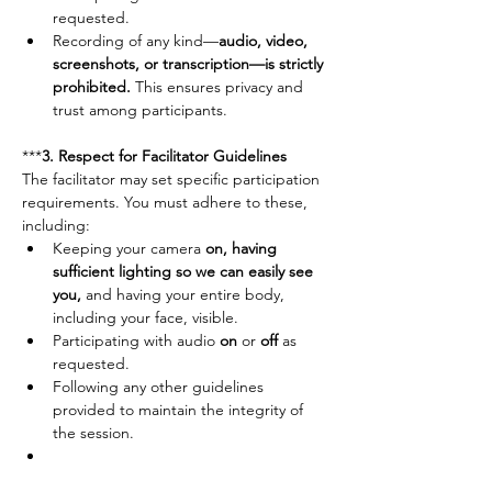
requested.
Recording of any kind—
audio, video, 
screenshots, or transcription—is strictly 
prohibited.
 This ensures privacy and 
trust among participants.
***
3. Respect for Facilitator Guidelines	
The facilitator may set specific participation 
requirements. You must adhere to these, 
including:
Keeping your camera 
on, having 
sufficient lighting so we can easily see 
you,
 and having your entire body, 
including your face, visible.
Participating with audio 
on
 or 
off
 as 
requested.
Following any other guidelines 
provided to maintain the integrity of 
the session.
***
4. Self-Care & Personal Responsibility