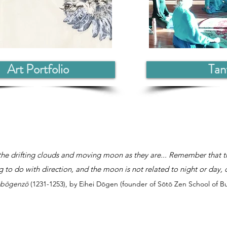
Art Portfolio
Tan
he drifting clouds and moving moon as they are... Remember that t
 to do with direction, and the moon is not related to night or day, 
bōgenzō
(1231-1253), by Eihei Dōgen (founder of Sōtō Zen School of 