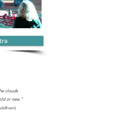
tra
he clouds
old or new."
Buddhism)