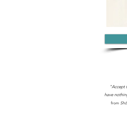
"Accept t
have nothing
from
Shō