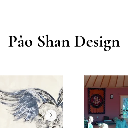
Pǎo Shan Design